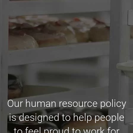
Our human resource policy
is designed to help people
to feel proud to work for