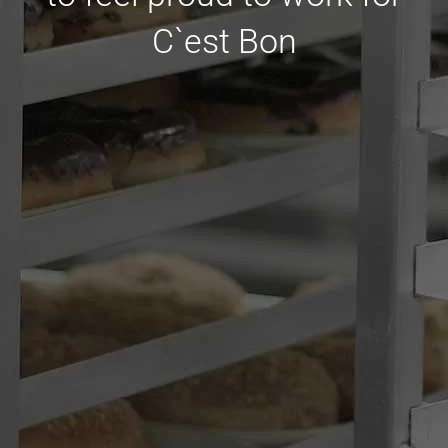
C`est Bon