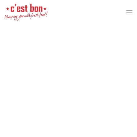
Skip to main content