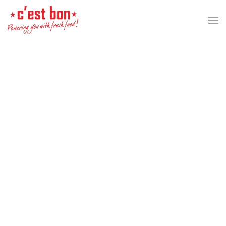
Skip to main content