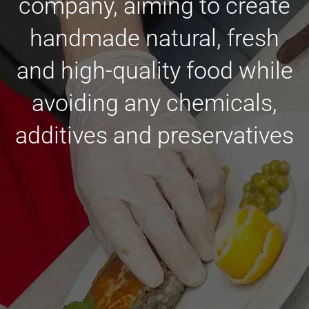
company, aiming to create
handmade natural, fresh
and high-quality food while
avoiding any chemicals,
additives and preservatives