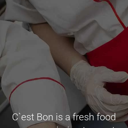
C`est Bon is a fresh food