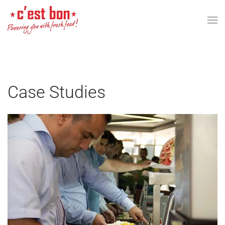
Skip to main content
Case Studies