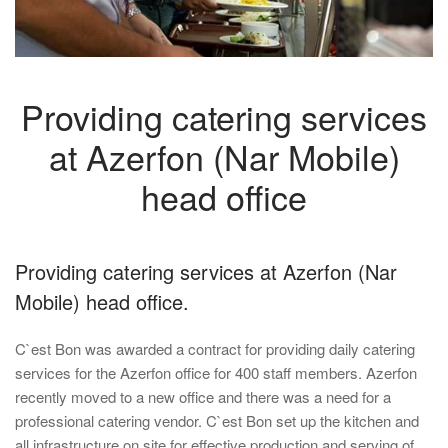
Providing catering services
at Azerfon (Nar Mobile)
head office
Providing catering services at Azerfon (Nar
Mobile) head office.
C`est Bon was awarded a contract for providing daily catering
services for the Azerfon office for 400 staff members. Azerfon
recently moved to a new office and there was a need for a
professional catering vendor. C`est Bon set up the kitchen and
all infrastructure on site for effective production and serving of