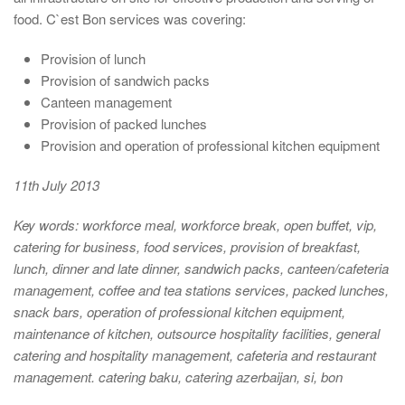
food. C`est Bon services was covering:
Provision of lunch
Provision of sandwich packs
Canteen management
Provision of packed lunches
Provision and operation of professional kitchen equipment
11th July 2013
Key words:
workforce meal, workforce break, open buffet, vip,
catering for business, food services, provision of breakfast,
lunch, dinner and late dinner, sandwich packs, canteen/cafeteria
management, coffee and tea stations services, packed lunches,
snack bars, operation of professional kitchen equipment,
maintenance of kitchen, outsource hospitality facilities, general
catering and hospitality management, cafeteria and restaurant
management. catering baku, catering azerbaijan, si, bon